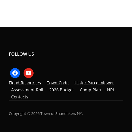
FOLLOW US
Flood Resources
Town Code
Ulster Parcel Viewer
Assessment Roll
2026 Budget
Comp Plan
NRI
Contacts
Copyright © 2026 Town of Shandaken, NY.