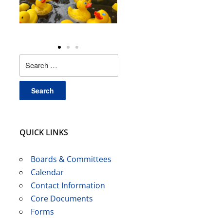
QUICK LINKS
Boards & Committees
Calendar
Contact Information
Core Documents
Forms