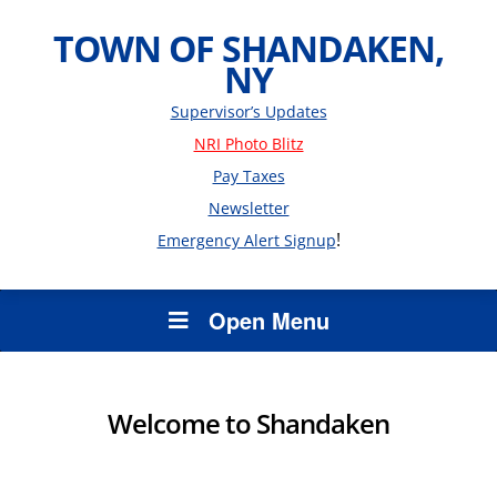
TOWN OF SHANDAKEN,
NY
Supervisor’s Updates
NRI Photo Blitz
Pay Taxes
Newsletter
!
Emergency Alert Signup
Open Menu
Welcome to Shandaken