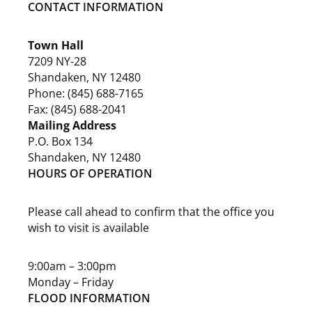
CONTACT INFORMATION
Town Hall
7209 NY-28
Shandaken, NY 12480
Phone: (845) 688-7165
Fax: (845) 688-2041
Mailing Address
P.O. Box 134
Shandaken, NY 12480
HOURS OF OPERATION
Please call ahead to confirm that the office you
wish to visit is available
9:00am – 3:00pm
Monday – Friday
FLOOD INFORMATION