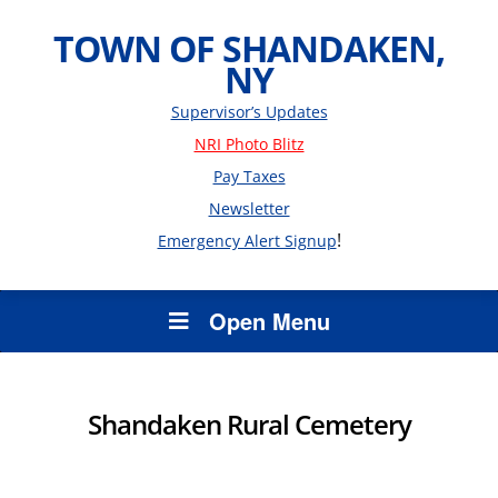
TOWN OF SHANDAKEN,
NY
Supervisor’s Updates
NRI Photo Blitz
Pay Taxes
Newsletter
!
Emergency Alert Signup
Open Menu
Shandaken Rural Cemetery