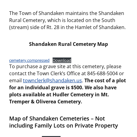
The Town of Shandaken maintains the Shandaken
Rural Cemetery, which is located on the South
(stream) side of Rt. 28 in the Hamlet of Shandaken.
Shandaken Rural
Cemetery Map
cemetery.compressed
Download
To purchase a grave site at this cemetery, please
contact the Town Clerk’s Office at 845-688-5004 or
email
townclerk@shandaken.us
.
The cost of a plot
for an individual grave is $500.
We also have
plots available at Hudler Cemetery in Mt.
Tremper & Oliverea Cemetery.
Map of Shandaken Cemeteries – Not
including Family Lots on Private Property