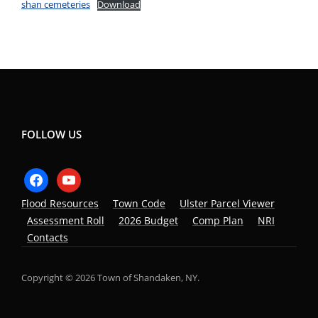
shan cemeteries
Download
FOLLOW US
facebook
youtube
Flood Resources
Town Code
Ulster Parcel Viewer
Assessment Roll
2026 Budget
Comp Plan
NRI
Contacts
Copyright © 2026 Town of Shandaken, NY.