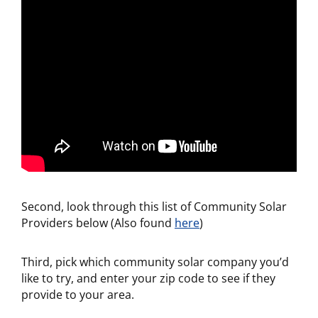
Second, look through this list of Community Solar
Providers below (Also found
here
)
Third, pick which community solar company you’d
like to try, and enter your zip code to see if they
provide to your area.