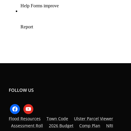
FOLLOW US
facebook
youtube
Flood Resources
Town Code
Ulster Parcel Viewer
Assessment Roll
2026 Budget
Comp Plan
NRI