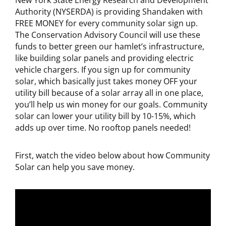
New York State Energy Research and Development
Authority (NYSERDA) is providing Shandaken with
FREE MONEY for every community solar sign up.
The Conservation Advisory Council will use these
funds to better green our hamlet’s infrastructure,
like building solar panels and providing electric
vehicle chargers. If you sign up for community
solar, which basically just takes money OFF your
utility bill because of a solar array all in one place,
you’ll help us win money for our goals. Community
solar can lower your utility bill by 10-15%, which
adds up over time. No rooftop panels needed!
First, watch the video below about how Community
Solar can help you save money.