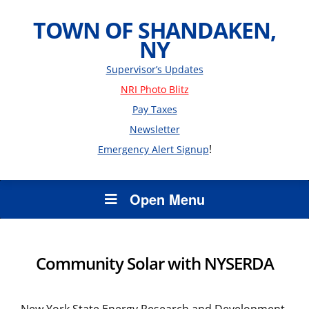
TOWN OF SHANDAKEN,
NY
Supervisor’s Updates
NRI Photo Blitz
Pay Taxes
Newsletter
!
Emergency Alert Signup
Open Menu
Community Solar with NYSERDA