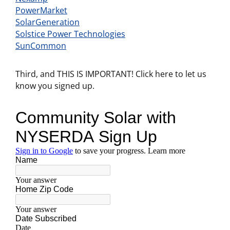
PowerMarket
SolarGeneration
Solstice Power Technologies
SunCommon
Third, and THIS IS IMPORTANT! Click here to let us
know you signed up.