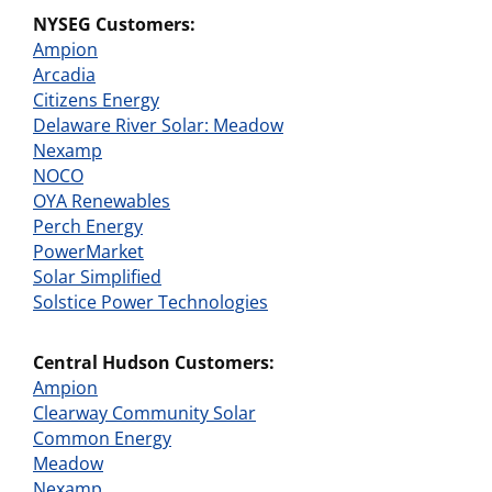
NYSEG Customers:
Ampion
Arcadia
Citizens Energy
Delaware River Solar: Meadow
Nexamp
NOCO
OYA Renewables
Perch Energy
PowerMarket
Solar Simplified
Solstice Power Technologies
Central Hudson Customers:
Ampion
Clearway Community Solar
Common Energy
Meadow
Nexamp