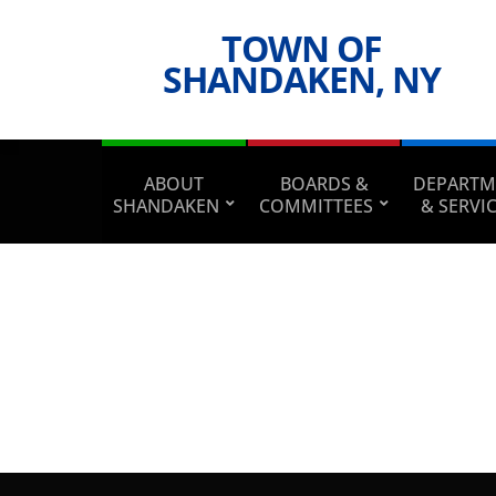
TOWN OF
SHANDAKEN, NY
ABOUT
BOARDS &
DEPARTM
SHANDAKEN
COMMITTEES
& SERVI