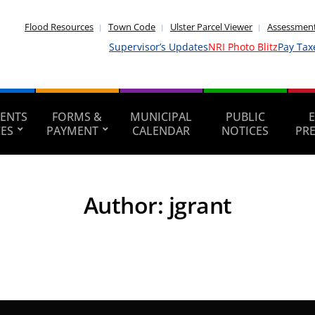
Flood Resources
Town Code
Ulster Parcel Viewer
Assessment
Supervisor’s Updates
NRI Photo Blitz
Pay Tax
ENTS
FORMS &
MUNICIPAL
PUBLIC
CES
PAYMENT
CALENDAR
NOTICES
PR
Author:
jgrant