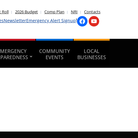
 Roll
2026 Budget
Comp Plan
NRI
Contacts
!
es
Newsletter
Emergency Alert Signup
EMERGENCY
COMMUNITY
LOCAL
EPAREDNESS
EVENTS
BUSINESSES