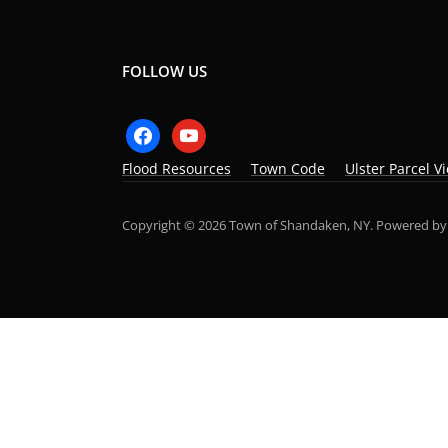
FOLLOW US
facebook
youtube
Flood Resources
Town Code
Ulster Parcel V
Copyright © 2026 Town of Shandaken, NY.
Powered b