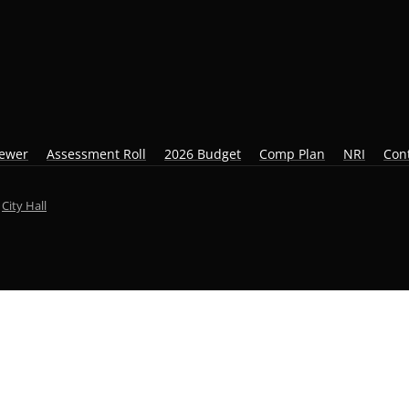
iewer
Assessment Roll
2026 Budget
Comp Plan
NRI
Con
y
City Hall