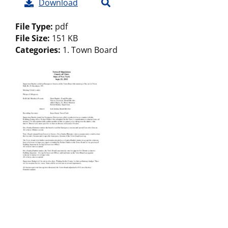
Download
File Type:
pdf
File Size:
151 KB
Categories:
1. Town Board