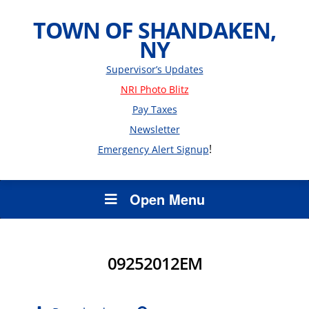
TOWN OF SHANDAKEN,
NY
Supervisor’s Updates
NRI Photo Blitz
Pay Taxes
Newsletter
!
Emergency Alert Signup
Open Menu
09252012EM