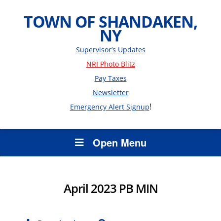
TOWN OF SHANDAKEN,
NY
Supervisor’s Updates
NRI Photo Blitz
Pay Taxes
Newsletter
!
Emergency Alert Signup
Open Menu
April 2023 PB MIN