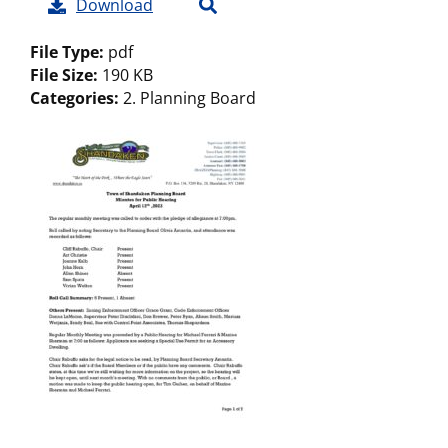
Download
File Type:
pdf
File Size:
190 KB
Categories:
2. Planning Board