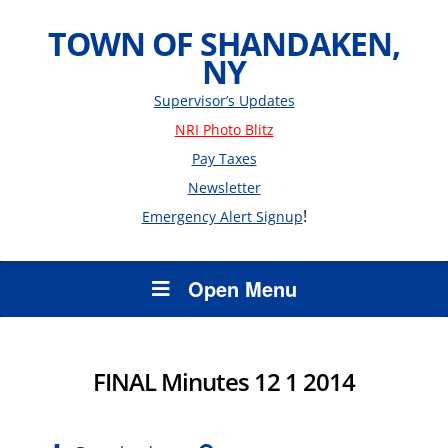
TOWN OF SHANDAKEN,
NY
Supervisor’s Updates
NRI Photo Blitz
Pay Taxes
Newsletter
!
Emergency Alert Signup
Open Menu
FINAL Minutes 12 1 2014