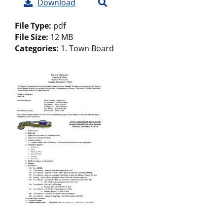
Download
File Type:
pdf
File Size:
12 MB
Categories:
1. Town Board