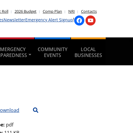
 Roll
2026 Budget
Comp Plan
NRI
Contacts
!
es
Newsletter
Emergency Alert Signup
EMERGENCY
COMMUNITY
LOCAL
EPAREDNESS
EVENTS
BUSINESSES
ownload
pe:
pdf
e:
111 KB