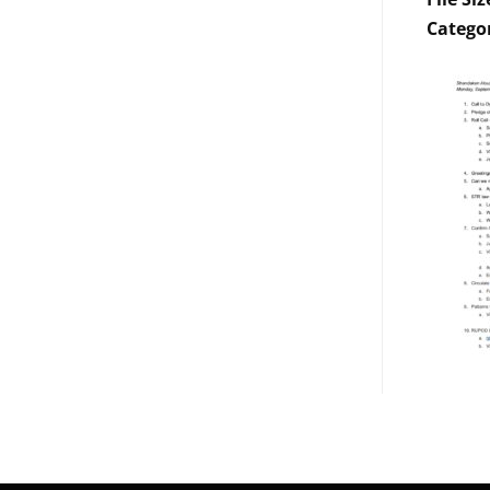
Catego