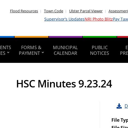
Flood Resources
Town Code
Ulster Parcel Viewer
Assessment
Supervisor’s Updates
NRI Photo Blitz
Pay Tax
ENTS
FORMS &
MUNICIPAL
PUBLIC
CES
PAYMENT
CALENDAR
NOTICES
PR
HSC Minutes 9.23.24
D
File Ty
File Siz