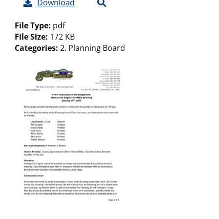
Download
File Type:
pdf
File Size:
172 KB
Categories:
2. Planning Board