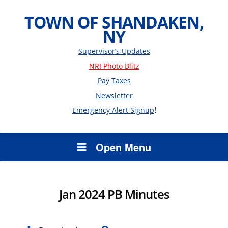
TOWN OF SHANDAKEN,
NY
Supervisor’s Updates
NRI Photo Blitz
Pay Taxes
Newsletter
!
Emergency Alert Signup
Open Menu
Jan 2024 PB Minutes