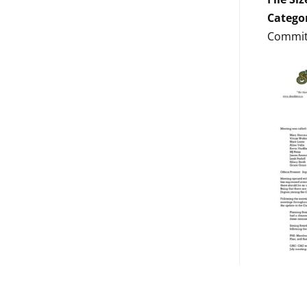
Catego
Commit