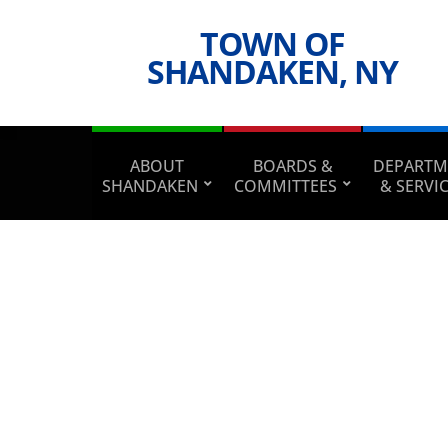
TOWN OF
SHANDAKEN, NY
ABOUT
BOARDS &
DEPARTM
SHANDAKEN
COMMITTEES
& SERVI