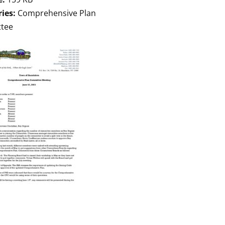
ries:
Comprehensive Plan
tee