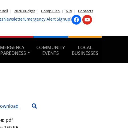
 Roll
2026 Budget
Comp Plan
NRI
Contacts
!
es
Newsletter
Emergency Alert Signup
EMERGENCY
COMMUNITY
LOCAL
EPAREDNESS
EVENTS
BUSINESSES
ownload
pe:
pdf
e:
159 KB