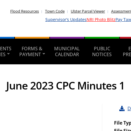
Flood Resources
Town Code
Ulster Parcel Viewer
Assessment
Supervisor’s Updates
NRI Photo Blitz
Pay Tax
ENTS
FORMS &
MUNICIPAL
PUBLIC
CES
PAYMENT
CALENDAR
NOTICES
PR
June 2023 CPC Minutes 1
D
File Ty
File Siz