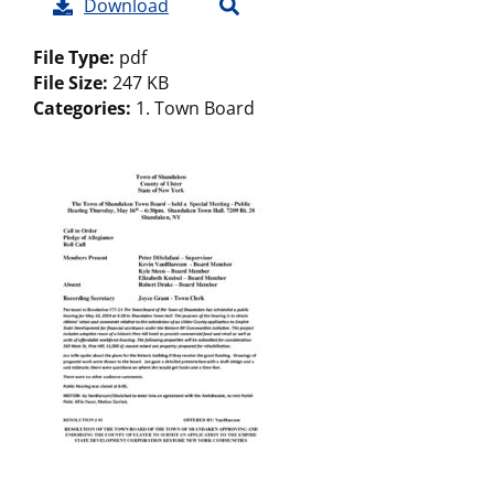
Download
File Type:
pdf
File Size:
247 KB
Categories:
1. Town Board