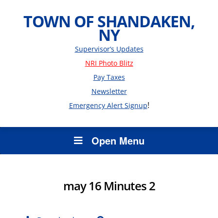
TOWN OF SHANDAKEN,
NY
Supervisor’s Updates
NRI Photo Blitz
Pay Taxes
Newsletter
!
Emergency Alert Signup
Open Menu
may 16 Minutes 2