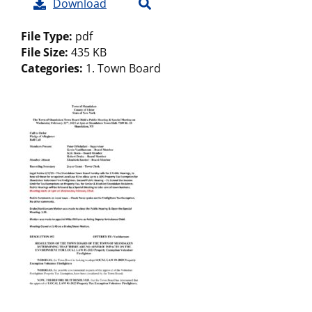
Download
File Type:
pdf
File Size:
435 KB
Categories:
1. Town Board