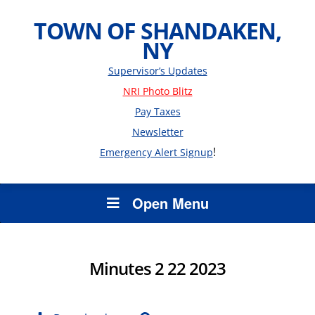
TOWN OF SHANDAKEN,
NY
Supervisor’s Updates
NRI Photo Blitz
Pay Taxes
Newsletter
!
Emergency Alert Signup
Open Menu
Minutes 2 22 2023