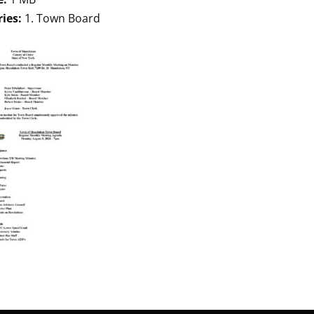
ries:
1. Town Board