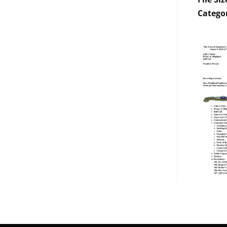
Catego