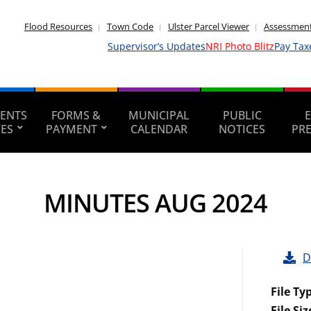
Flood Resources
Town Code
Ulster Parcel Viewer
Assessment
Supervisor’s Updates
NRI Photo Blitz
Pay Tax
ENTS
FORMS &
MUNICIPAL
PUBLIC
CES
PAYMENT
CALENDAR
NOTICES
PR
MINUTES AUG 2024
D
File Ty
File Siz