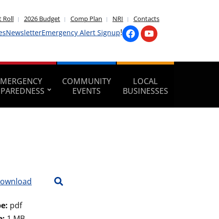
 Roll
2026 Budget
Comp Plan
NRI
Contacts
!
es
Newsletter
Emergency Alert Signup
EMERGENCY
COMMUNITY
LOCAL
EPAREDNESS
EVENTS
BUSINESSES
ownload
pe:
pdf
e:
1 MB