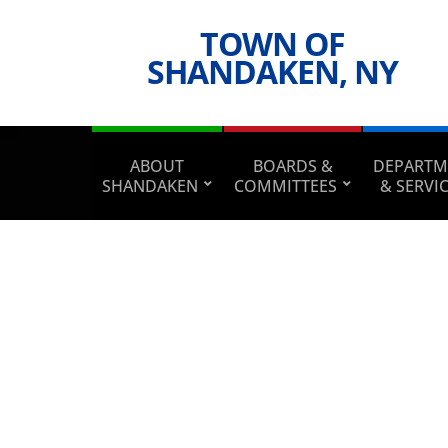
TOWN OF
SHANDAKEN, NY
ABOUT
BOARDS &
DEPARTM
SHANDAKEN
COMMITTEES
& SERVI