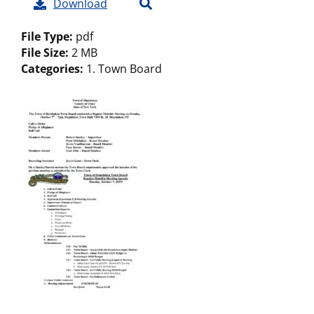
Download
File Type:
pdf
File Size:
2 MB
Categories:
1. Town Board