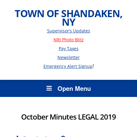
TOWN OF SHANDAKEN,
NY
Supervisor’s Updates
NRI Photo Blitz
Pay Taxes
Newsletter
!
Emergency Alert Signup
Open Menu
October Minutes LEGAL 2019