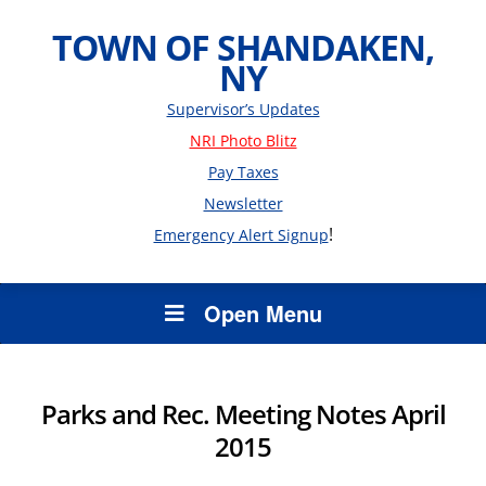
TOWN OF SHANDAKEN,
NY
Supervisor’s Updates
NRI Photo Blitz
Pay Taxes
Newsletter
!
Emergency Alert Signup
Open Menu
Parks and Rec. Meeting Notes April
2015