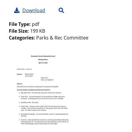
Download
File Type:
pdf
File Size:
199 KB
Categories:
Parks & Rec Committee