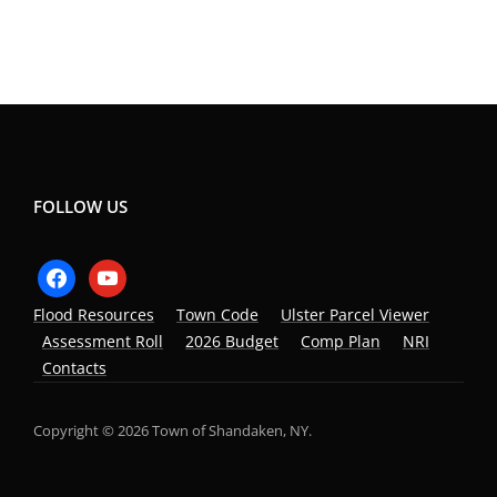
FOLLOW US
facebook
youtube
Flood Resources
Town Code
Ulster Parcel Viewer
Assessment Roll
2026 Budget
Comp Plan
NRI
Contacts
Copyright © 2026 Town of Shandaken, NY.