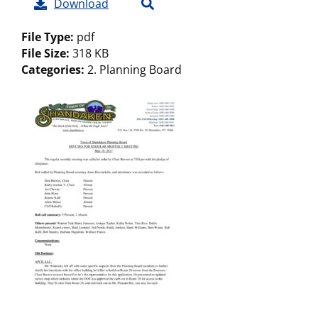
Download
File Type:
pdf
File Size:
318 KB
Categories:
2. Planning Board