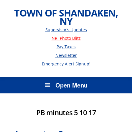
TOWN OF SHANDAKEN,
NY
Supervisor’s Updates
NRI Photo Blitz
Pay Taxes
Newsletter
!
Emergency Alert Signup
Open Menu
PB minutes 5 10 17