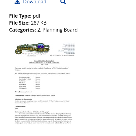
Download
File Type:
pdf
File Size:
287 KB
Categories:
2. Planning Board