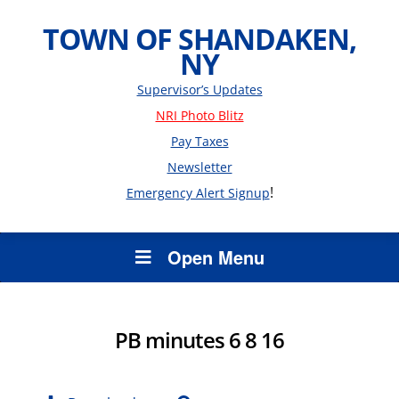
TOWN OF SHANDAKEN,
NY
Supervisor’s Updates
NRI Photo Blitz
Pay Taxes
Newsletter
!
Emergency Alert Signup
Open Menu
PB minutes 6 8 16