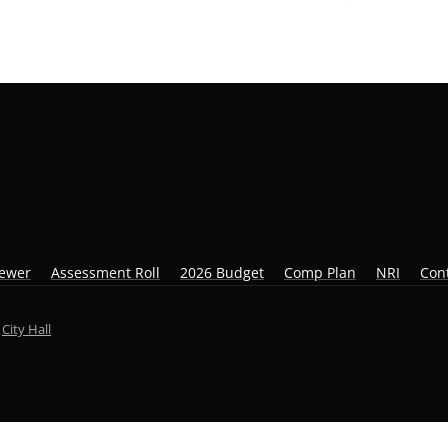
iewer
Assessment Roll
2026 Budget
Comp Plan
NRI
Con
y
City Hall