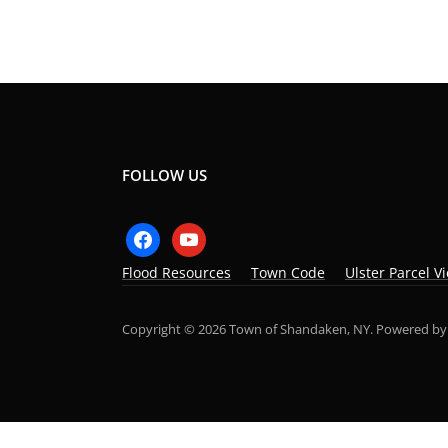
FOLLOW US
facebook
youtube
Flood Resources
Town Code
Ulster Parcel V
Copyright © 2026 Town of Shandaken, NY.
Powered b