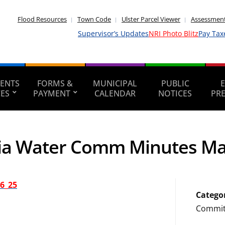
Flood Resources
Town Code
Ulster Parcel Viewer
Assessment
Supervisor’s Updates
NRI Photo Blitz
Pay Tax
ENTS
FORMS &
MUNICIPAL
PUBLIC
CES
PAYMENT
CALENDAR
NOTICES
PR
ia Water Comm Minutes Ma
6_25
Catego
Commit