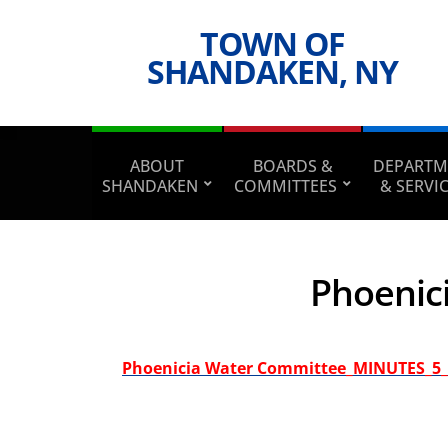
TOWN OF
SHANDAKEN, NY
ABOUT
BOARDS &
DEPARTM
SHANDAKEN
COMMITTEES
& SERVI
Phoenic
Phoenicia Water Committee_MINUTES_5_