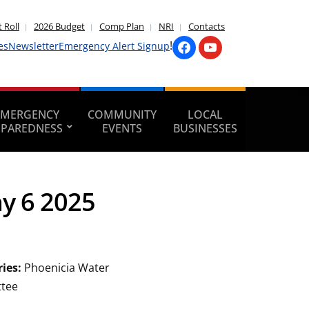
 Roll
2026 Budget
Comp Plan
NRI
Contacts
!
es
Newsletter
Emergency Alert Signup
EMERGENCY
COMMUNITY
LOCAL
EPAREDNESS
EVENTS
BUSINESSES
y 6 2025
ries:
Phoenicia Water
tee