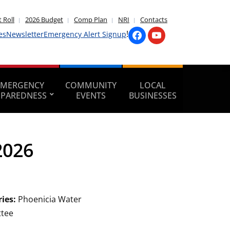
 Roll
2026 Budget
Comp Plan
NRI
Contacts
!
es
Newsletter
Emergency Alert Signup
EMERGENCY
COMMUNITY
LOCAL
EPAREDNESS
EVENTS
BUSINESSES
2026
ries:
Phoenicia Water
tee