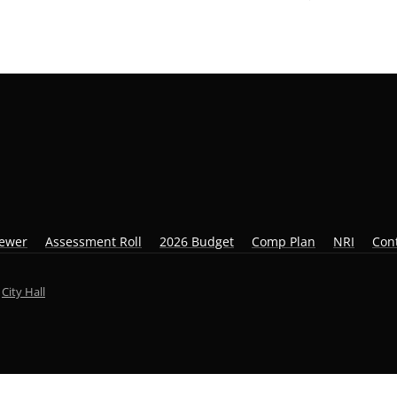
iewer
Assessment Roll
2026 Budget
Comp Plan
NRI
Con
y
City Hall