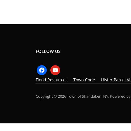
FOLLOW US
facebook
youtube
Flood Resources
Town Code
Ulster Parcel V
Copyright © 2026 Town of Shandaken, NY.
Powered b