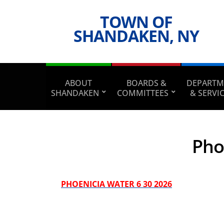
TOWN OF
SHANDAKEN, NY
ABOUT
BOARDS &
DEPARTM
SHANDAKEN
COMMITTEES
& SERVI
Pho
PHOENICIA WATER 6 30 2026