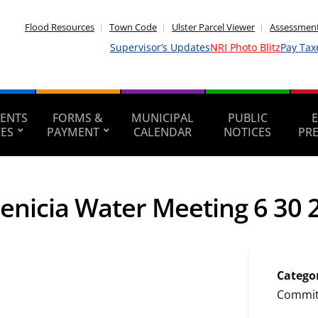
Flood Resources
Town Code
Ulster Parcel Viewer
Assessment
Supervisor’s Updates
NRI Photo Blitz
Pay Tax
ENTS
FORMS &
MUNICIPAL
PUBLIC
CES
PAYMENT
CALENDAR
NOTICES
PR
enicia Water Meeting 6 30 
Catego
Commit