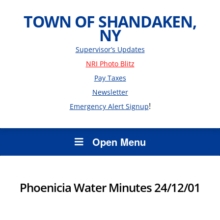
TOWN OF SHANDAKEN,
NY
Supervisor’s Updates
NRI Photo Blitz
Pay Taxes
Newsletter
!
Emergency Alert Signup
Open Menu
Phoenicia Water Minutes 24/12/01