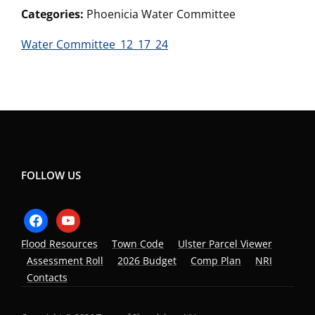
Categories:
Phoenicia Water Committee
Water Committee_12_17_24
FOLLOW US
facebook
youtube
Flood Resources
Town Code
Ulster Parcel Viewer
Assessment Roll
2026 Budget
Comp Plan
NRI
Contacts