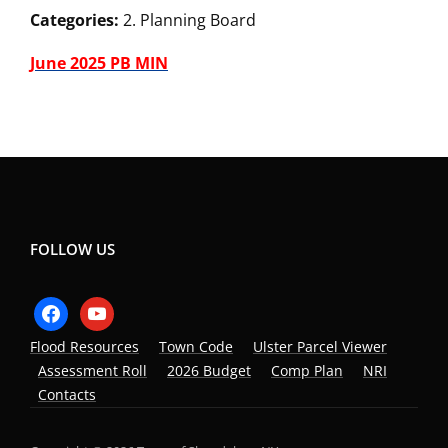
Categories:
2. Planning Board
June 2025 PB MIN
FOLLOW US
facebook
youtube
Flood Resources
Town Code
Ulster Parcel Viewer
Assessment Roll
2026 Budget
Comp Plan
NRI
Contacts