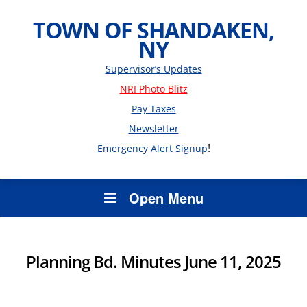
TOWN OF SHANDAKEN,
NY
Supervisor’s Updates
NRI Photo Blitz
Pay Taxes
Newsletter
!
Emergency Alert Signup
Open Menu
Planning Bd. Minutes June 11, 2025