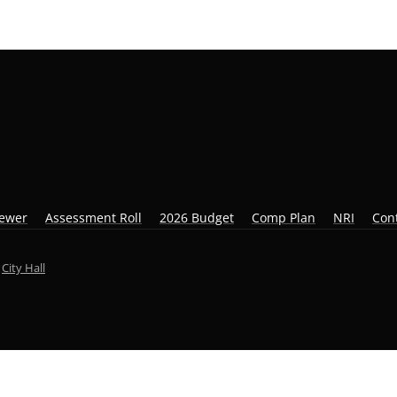
iewer
Assessment Roll
2026 Budget
Comp Plan
NRI
Con
y
City Hall