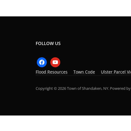
FOLLOW US
facebook
youtube
Flood Resources
Town Code
Ulster Parcel V
Copyright © 2026 Town of Shandaken, NY.
Powered b