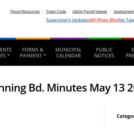
Flood Resources
Town Code
Ulster Parcel Viewer
Assessment
Supervisor’s Updates
NRI Photo Blitz
Pay Tax
ENTS
FORMS &
MUNICIPAL
PUBLIC
CES
PAYMENT
CALENDAR
NOTICES
PR
nning Bd. Minutes May 13 
Catego