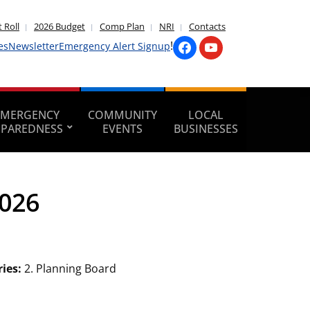
 Roll
2026 Budget
Comp Plan
NRI
Contacts
!
es
Newsletter
Emergency Alert Signup
EMERGENCY
COMMUNITY
LOCAL
EPAREDNESS
EVENTS
BUSINESSES
2026
ries:
2. Planning Board