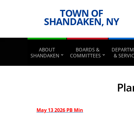
TOWN OF
SHANDAKEN, NY
ABOUT
BOARDS &
DEPARTM
SHANDAKEN
COMMITTEES
& SERVI
Pla
May 13 2026 PB Min