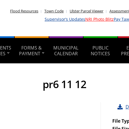
Flood Resources
Town Code
Ulster Parcel Viewer
Assessment
Supervisor’s Updates
NRI Photo Blitz
Pay Tax
ENTS
FORMS &
MUNICIPAL
PUBLIC
CES
PAYMENT
CALENDAR
NOTICES
PR
pr6 11 12
D
File Ty
File Siz