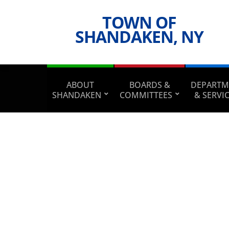
TOWN OF
SHANDAKEN, NY
ABOUT
BOARDS &
DEPARTM
SHANDAKEN
COMMITTEES
& SERVI