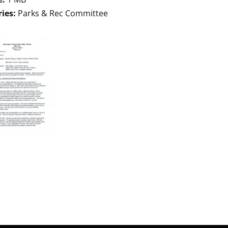
ries:
Parks & Rec Committee