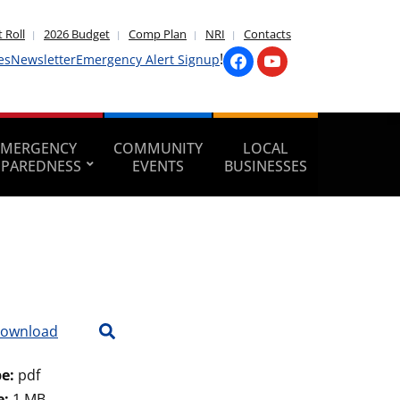
 Roll
2026 Budget
Comp Plan
NRI
Contacts
!
es
Newsletter
Emergency Alert Signup
EMERGENCY
COMMUNITY
LOCAL
EPAREDNESS
EVENTS
BUSINESSES
ownload
pe:
pdf
e:
1 MB