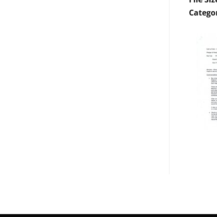
Catego