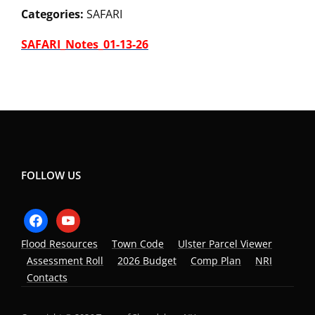
Categories:
SAFARI
SAFARI_Notes_01-13-26
FOLLOW US
facebook
youtube
Flood Resources
Town Code
Ulster Parcel Viewer
Assessment Roll
2026 Budget
Comp Plan
NRI
Contacts