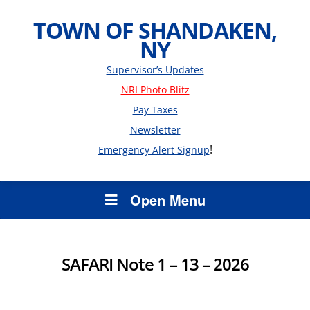
TOWN OF SHANDAKEN,
NY
Supervisor’s Updates
NRI Photo Blitz
Pay Taxes
Newsletter
!
Emergency Alert Signup
Open Menu
SAFARI Note 1 – 13 – 2026