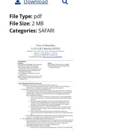
Download
File Type:
pdf
File Size:
2 MB
Categories:
SAFARI