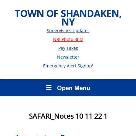
TOWN OF SHANDAKEN,
NY
Supervisor’s Updates
NRI Photo Blitz
Pay Taxes
Newsletter
!
Emergency Alert Signup
Open Menu
SAFARI_Notes 10 11 22 1