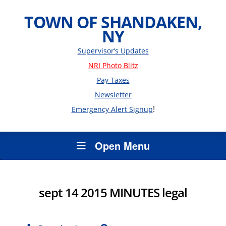
TOWN OF SHANDAKEN,
NY
Supervisor’s Updates
NRI Photo Blitz
Pay Taxes
Newsletter
!
Emergency Alert Signup
Open Menu
sept 14 2015 MINUTES legal