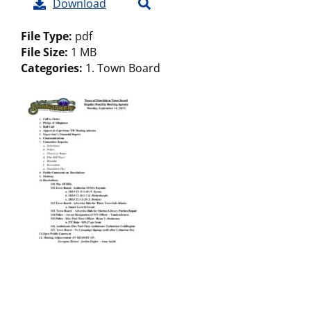
Download
File Type:
pdf
File Size:
1 MB
Categories:
1. Town Board