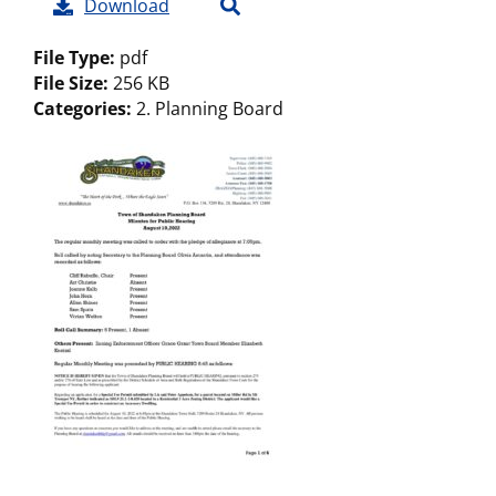
Download
File Type:
pdf
File Size:
256 KB
Categories:
2. Planning Board