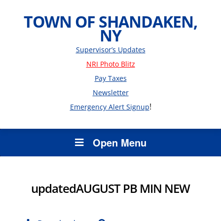
TOWN OF SHANDAKEN,
NY
Supervisor’s Updates
NRI Photo Blitz
Pay Taxes
Newsletter
!
Emergency Alert Signup
Open Menu
updatedAUGUST PB MIN NEW