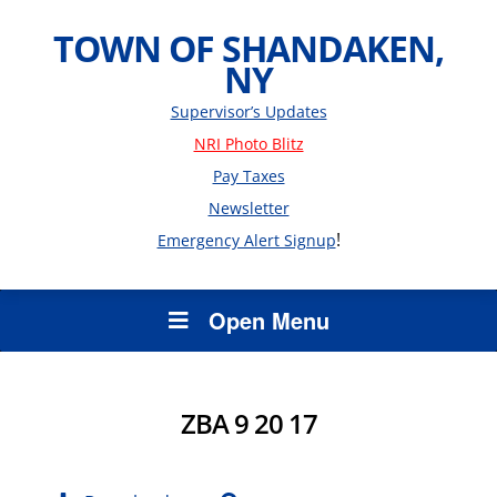
TOWN OF SHANDAKEN,
NY
Supervisor’s Updates
NRI Photo Blitz
Pay Taxes
Newsletter
!
Emergency Alert Signup
Open Menu
ZBA 9 20 17