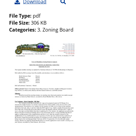
Download
File Type:
pdf
File Size:
306 KB
Categories:
3. Zoning Board