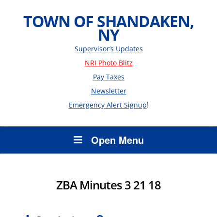
TOWN OF SHANDAKEN,
NY
Supervisor’s Updates
NRI Photo Blitz
Pay Taxes
Newsletter
!
Emergency Alert Signup
Open Menu
ZBA Minutes 3 21 18