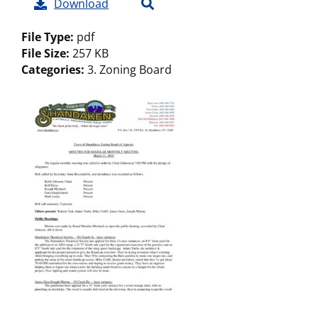
Download
File Type:
pdf
File Size:
257 KB
Categories:
3. Zoning Board