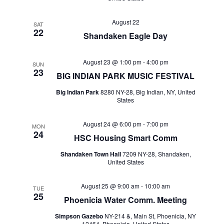
August 22
SAT
22
Shandaken Eagle Day
August 23 @ 1:00 pm
-
4:00 pm
SUN
23
BIG INDIAN PARK MUSIC FESTIVAL
Big Indian Park
8280 NY-28, Big Indian, NY, United
States
August 24 @ 6:00 pm
-
7:00 pm
MON
24
HSC Housing Smart Comm
Shandaken Town Hall
7209 NY-28, Shandaken,
United States
August 25 @ 9:00 am
-
10:00 am
TUE
25
Phoenicia Water Comm. Meeting
Simpson Gazebo
NY-214 &, Main St, Phoenicia, NY
12464, Phoenicia, United States