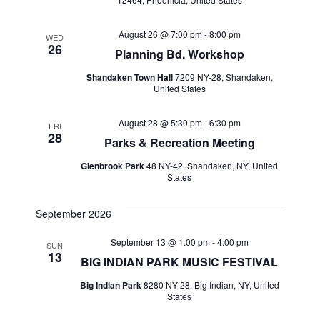
August 26 @ 7:00 pm
-
8:00 pm
WED
26
Planning Bd. Workshop
Shandaken Town Hall
7209 NY-28, Shandaken,
United States
August 28 @ 5:30 pm
-
6:30 pm
FRI
28
Parks & Recreation Meeting
Glenbrook Park
48 NY-42, Shandaken, NY, United
States
September 2026
September 13 @ 1:00 pm
-
4:00 pm
SUN
13
BIG INDIAN PARK MUSIC FESTIVAL
Big Indian Park
8280 NY-28, Big Indian, NY, United
States