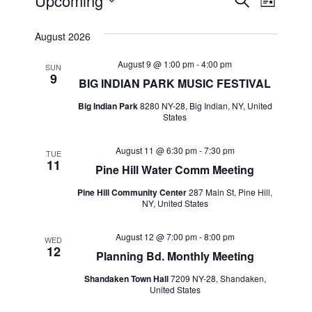
Events
Events
Event
Upcoming
Search
List
Views
Select
Search
August 2026
Navig
date.
and
August 9 @ 1:00 pm
-
4:00 pm
SUN
9
Views
BIG INDIAN PARK MUSIC FESTIVAL
Navigat
Big Indian Park
8280 NY-28, Big Indian, NY, United
States
August 11 @ 6:30 pm
-
7:30 pm
TUE
11
Pine Hill Water Comm Meeting
Pine Hill Community Center
287 Main St, Pine Hill,
NY, United States
August 12 @ 7:00 pm
-
8:00 pm
WED
12
Planning Bd. Monthly Meeting
Shandaken Town Hall
7209 NY-28, Shandaken,
United States