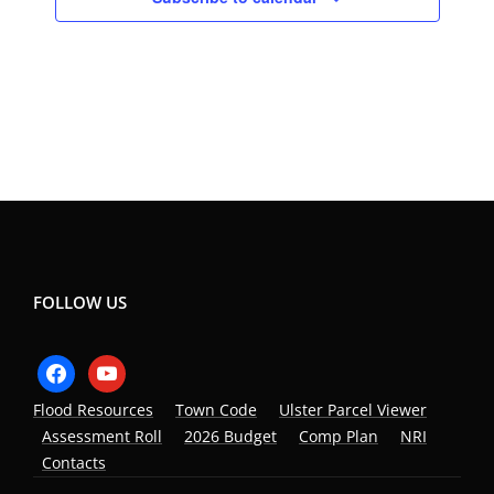
FOLLOW US
facebook
youtube
Flood Resources
Town Code
Ulster Parcel Viewer
Assessment Roll
2026 Budget
Comp Plan
NRI
Contacts