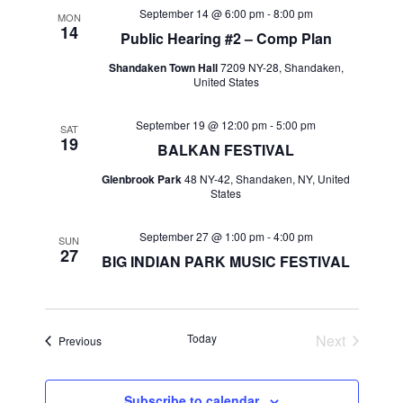
September 14 @ 6:00 pm
-
8:00 pm
MON
14
Public Hearing #2 – Comp Plan
Shandaken Town Hall
7209 NY-28, Shandaken,
United States
September 19 @ 12:00 pm
-
5:00 pm
SAT
19
BALKAN FESTIVAL
Glenbrook Park
48 NY-42, Shandaken, NY, United
States
September 27 @ 1:00 pm
-
4:00 pm
SUN
27
BIG INDIAN PARK MUSIC FESTIVAL
Today
Next
Events
Previous
Events
Subscribe to calendar