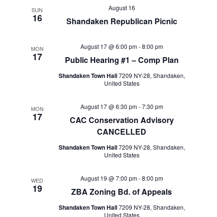
August 16
SUN
16
Shandaken Republican Picnic
August 17 @ 6:00 pm
-
8:00 pm
MON
17
Public Hearing #1 – Comp Plan
Shandaken Town Hall
7209 NY-28, Shandaken,
United States
August 17 @ 6:30 pm
-
7:30 pm
MON
17
CAC Conservation Advisory
CANCELLED
Shandaken Town Hall
7209 NY-28, Shandaken,
United States
August 19 @ 7:00 pm
-
8:00 pm
WED
19
ZBA Zoning Bd. of Appeals
Shandaken Town Hall
7209 NY-28, Shandaken,
United States