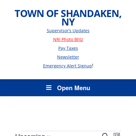
TOWN OF SHANDAKEN,
NY
Supervisor’s Updates
NRI Photo Blitz
Pay Taxes
Newsletter
!
Emergency Alert Signup
Open Menu