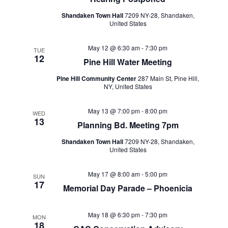
Shandaken Town Hall
7209 NY-28, Shandaken,
United States
May 12 @ 6:30 am
-
7:30 pm
TUE
12
Pine Hill Water Meeting
Pine Hill Community Center
287 Main St, Pine Hill,
NY, United States
May 13 @ 7:00 pm
-
8:00 pm
WED
13
Planning Bd. Meeting 7pm
Shandaken Town Hall
7209 NY-28, Shandaken,
United States
May 17 @ 8:00 am
-
5:00 pm
SUN
17
Memorial Day Parade – Phoenicia
May 18 @ 6:30 pm
-
7:30 pm
MON
18