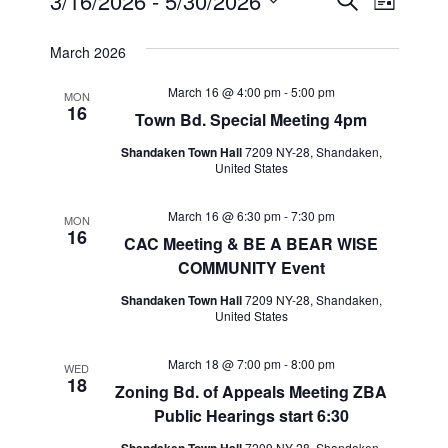
Events
Events
Event
3/16/2026
 - 
5/30/2026
Search
List
Views
Select
Search
March 2026
Navig
date.
and
March 16 @ 4:00 pm
-
5:00 pm
MON
16
Views
Town Bd. Special Meeting 4pm
Navigat
Shandaken Town Hall
7209 NY-28, Shandaken,
United States
March 16 @ 6:30 pm
-
7:30 pm
MON
16
CAC Meeting & BE A BEAR WISE
COMMUNITY Event
Shandaken Town Hall
7209 NY-28, Shandaken,
United States
March 18 @ 7:00 pm
-
8:00 pm
WED
18
Zoning Bd. of Appeals Meeting ZBA
Public Hearings start 6:30
7209 NY-28, Shandaken,