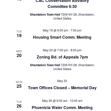
CAC Conservation Advisory
Committee 6:30
Shandaken Town Hall
7209 NY-28, Shandaken,
United States
May 19 @ 6:00 pm
-
7:00 pm
TUE
19
Housing Smart Comm. Meeting
May 20 @ 7:00 pm
-
8:00 pm
WED
20
Zoning Bd. of Appeals 7pm
Shandaken Town Hall
7209 NY-28, Shandaken,
United States
May 25
MON
25
Town Offices Closed – Memorial Day
May 26 @ 9:00 am
-
10:00 am
TUE
26
Phoenicia Water Comm. Meeting