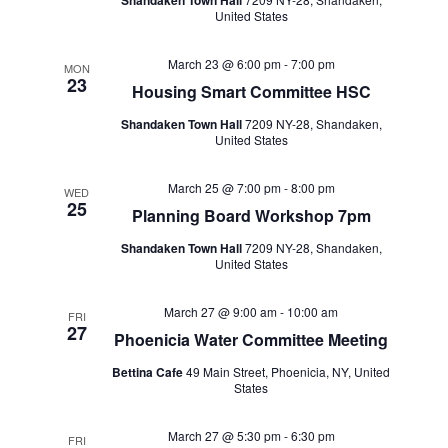
Shandaken Town Hall
United States
March 23 @ 6:00 pm
-
7:00 pm
MON
23
Housing Smart Committee HSC
Shandaken Town Hall
7209 NY-28, Shandaken,
United States
March 25 @ 7:00 pm
-
8:00 pm
WED
25
Planning Board Workshop 7pm
Shandaken Town Hall
7209 NY-28, Shandaken,
United States
March 27 @ 9:00 am
-
10:00 am
FRI
27
Phoenicia Water Committee Meeting
Bettina Cafe
49 Main Street, Phoenicia, NY, United
States
March 27 @ 5:30 pm
-
6:30 pm
FRI