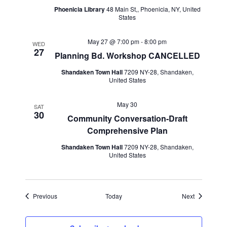
Phoenicia Library
48 Main St,, Phoenicia, NY, United
States
May 27 @ 7:00 pm
-
8:00 pm
WED
27
Planning Bd. Workshop CANCELLED
Shandaken Town Hall
7209 NY-28, Shandaken,
United States
May 30
SAT
30
Community Conversation-Draft
Comprehensive Plan
Shandaken Town Hall
7209 NY-28, Shandaken,
United States
Events
Events
Previous
Today
Next