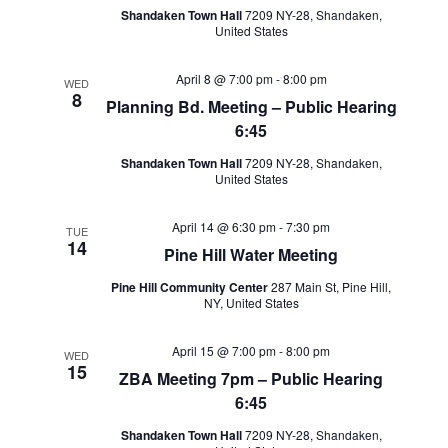
Shandaken Town Hall
7209 NY-28, Shandaken,
United States
April 8 @ 7:00 pm
-
8:00 pm
WED
8
Planning Bd. Meeting – Public Hearing
6:45
Shandaken Town Hall
7209 NY-28, Shandaken,
United States
April 14 @ 6:30 pm
-
7:30 pm
TUE
14
Pine Hill Water Meeting
Pine Hill Community Center
287 Main St, Pine Hill,
NY, United States
April 15 @ 7:00 pm
-
8:00 pm
WED
15
ZBA Meeting 7pm – Public Hearing
6:45
Shandaken Town Hall
7209 NY-28, Shandaken,