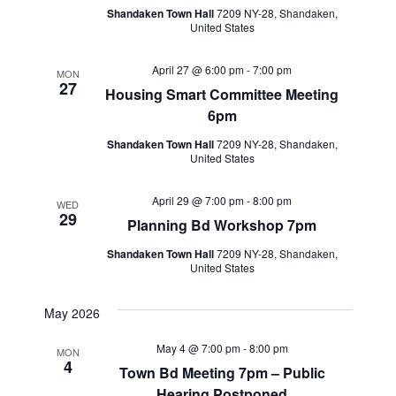
Shandaken Town Hall
7209 NY-28, Shandaken,
United States
April 27 @ 6:00 pm
-
7:00 pm
MON
27
Housing Smart Committee Meeting
6pm
Shandaken Town Hall
7209 NY-28, Shandaken,
United States
April 29 @ 7:00 pm
-
8:00 pm
WED
29
Planning Bd Workshop 7pm
Shandaken Town Hall
7209 NY-28, Shandaken,
United States
May 2026
May 4 @ 7:00 pm
-
8:00 pm
MON
4
Town Bd Meeting 7pm – Public
Hearing Postponed