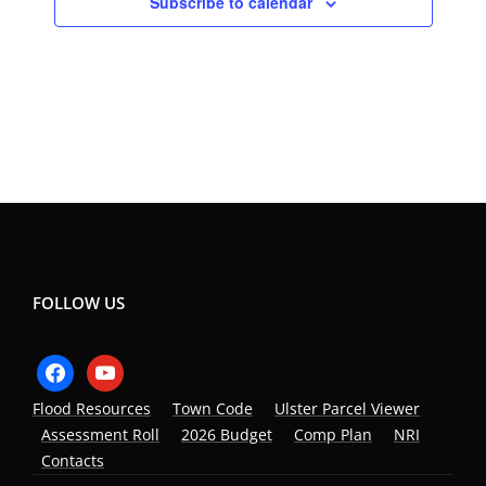
Subscribe to calendar
FOLLOW US
facebook
youtube
Flood Resources
Town Code
Ulster Parcel Viewer
Assessment Roll
2026 Budget
Comp Plan
NRI
Contacts