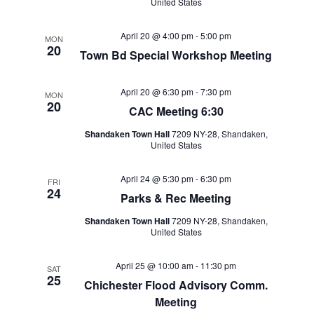
United States
April 20 @ 4:00 pm
-
5:00 pm
MON
20
Town Bd Special Workshop Meeting
April 20 @ 6:30 pm
-
7:30 pm
MON
20
CAC Meeting 6:30
Shandaken Town Hall
7209 NY-28, Shandaken,
United States
April 24 @ 5:30 pm
-
6:30 pm
FRI
24
Parks & Rec Meeting
Shandaken Town Hall
7209 NY-28, Shandaken,
United States
April 25 @ 10:00 am
-
11:30 pm
SAT
25
Chichester Flood Advisory Comm.
Meeting