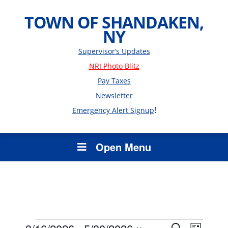
TOWN OF SHANDAKEN,
NY
Supervisor’s Updates
NRI Photo Blitz
Pay Taxes
Newsletter
!
Emergency Alert Signup
Open Menu