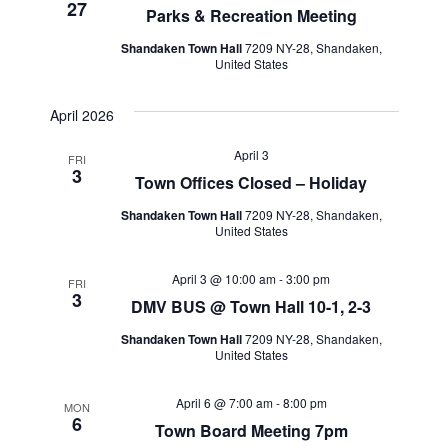
27
Parks & Recreation Meeting
Shandaken Town Hall
7209 NY-28, Shandaken,
United States
April 2026
April 3
FRI
3
Town Offices Closed – Holiday
Shandaken Town Hall
7209 NY-28, Shandaken,
United States
April 3 @ 10:00 am
-
3:00 pm
FRI
3
DMV BUS @ Town Hall 10-1, 2-3
Shandaken Town Hall
7209 NY-28, Shandaken,
United States
April 6 @ 7:00 am
-
8:00 pm
MON
6
Town Board Meeting 7pm