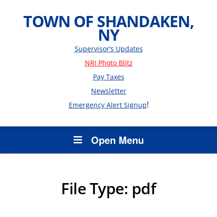
TOWN OF SHANDAKEN,
NY
Supervisor’s Updates
NRI Photo Blitz
Pay Taxes
Newsletter
!
Emergency Alert Signup
Open Menu
File Type:
pdf