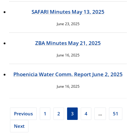
SAFARI Minutes May 13, 2025
June 23, 2025
ZBA Minutes May 21, 2025
June 16, 2025
Phoenicia Water Comm. Report June 2, 2025
June 16, 2025
Posts
Previous
1
2
3
4
…
51
pagination
Next