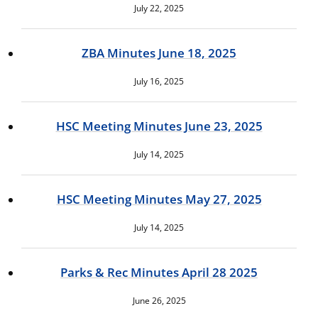
July 22, 2025
ZBA Minutes June 18, 2025
July 16, 2025
HSC Meeting Minutes June 23, 2025
July 14, 2025
HSC Meeting Minutes May 27, 2025
July 14, 2025
Parks & Rec Minutes April 28 2025
June 26, 2025