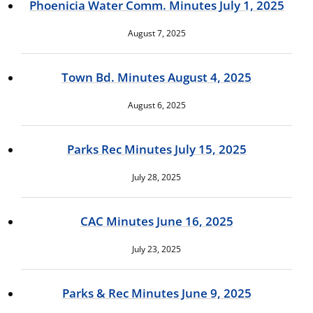
Phoenicia Water Comm. Minutes July 1, 2025
August 7, 2025
Town Bd. Minutes August 4, 2025
August 6, 2025
Parks Rec Minutes July 15, 2025
July 28, 2025
CAC Minutes June 16, 2025
July 23, 2025
Parks & Rec Minutes June 9, 2025