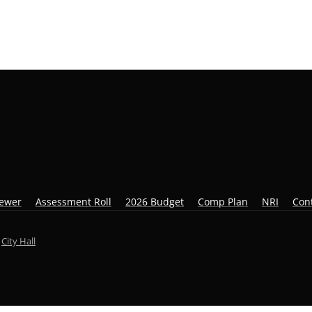
iewer
Assessment Roll
2026 Budget
Comp Plan
NRI
Con
y
City Hall