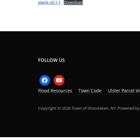
plank-rd-1-1
Download
FOLLOW US
facebook
youtube
Flood Resources
Town Code
Ulster Parcel V
Copyright © 2026 Town of Shandaken, NY.
Powered b