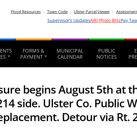
Flood Resources
Town Code
Ulster Parcel Viewer
Assessment
Supervisor’s Updates
NRI Photo Blitz
Pay Tax
ENTS
FORMS &
MUNICIPAL
PUBLIC
CES
PAYMENT
CALENDAR
NOTICES
PR
ure begins August 5th at t
14 side. Ulster Co. Public 
eplacement. Detour via Rt. 