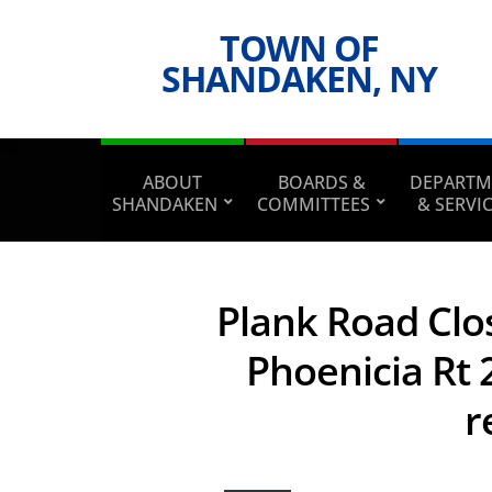
TOWN OF
SHANDAKEN, NY
ABOUT
BOARDS &
DEPARTM
SHANDAKEN
COMMITTEES
& SERVI
Plank Road Clos
Phoenicia Rt 2
r