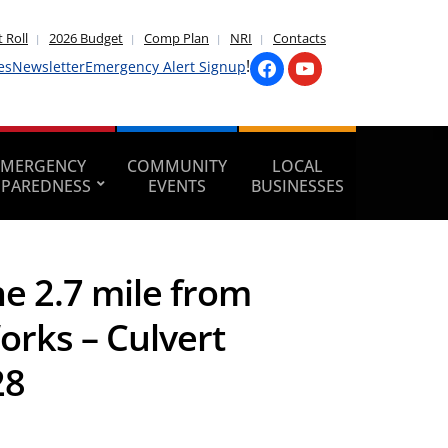
 Roll
2026 Budget
Comp Plan
NRI
Contacts
!
es
Newsletter
Emergency Alert Signup
EMERGENCY
COMMUNITY
LOCAL
EPAREDNESS
EVENTS
BUSINESSES
he 2.7 mile from
Works – Culvert
28