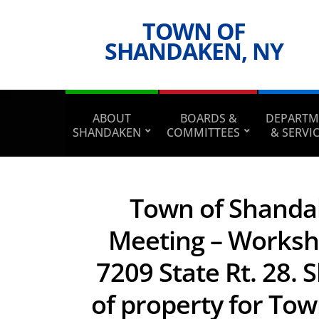
TOWN OF
SHANDAKEN, NY
ABOUT
BOARDS &
DEPARTM
SHANDAKEN
COMMITTEES
& SERVI
Town of Shanda
Meeting – Worksh
7209 State Rt. 28.
of property for Tow