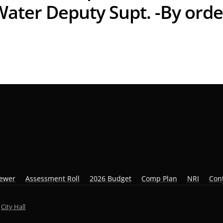
Water Deputy Supt. -By orde
iewer
Assessment Roll
2026 Budget
Comp Plan
NRI
Con
y
City Hall