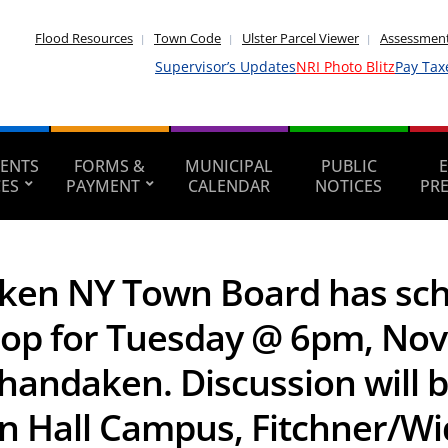
Flood Resources
Town Code
Ulster Parcel Viewer
Assessment
Supervisor’s Updates
NRI Photo Blitz
Pay Tax
ENTS
FORMS &
MUNICIPAL
PUBLIC
CES
PAYMENT
CALENDAR
NOTICES
PR
ken NY Town Board has sche
op for Tuesday @ 6pm, Nov
 Shandaken. Discussion will 
n Hall Campus, Fitchner/Wi