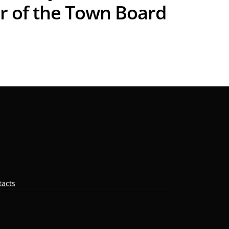
r of the Town Board
tacts