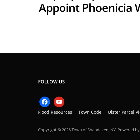
Appoint Phoenicia 
FOLLOW US
facebook
youtube
Flood Resources
Town Code
Ulster Parcel V
Copyright © 2026 Town of Shandaken, NY.
Powered b