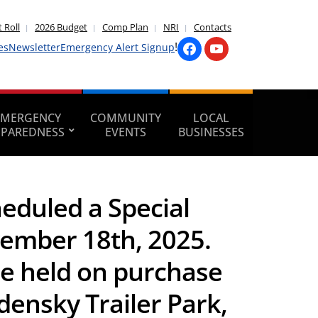
 Roll
2026 Budget
Comp Plan
NRI
Contacts
!
es
Newsletter
Emergency Alert Signup
EMERGENCY
COMMUNITY
LOCAL
EPAREDNESS
EVENTS
BUSINESSES
duled a Special
ember 18th, 2025.
be held on purchase
densky Trailer Park,