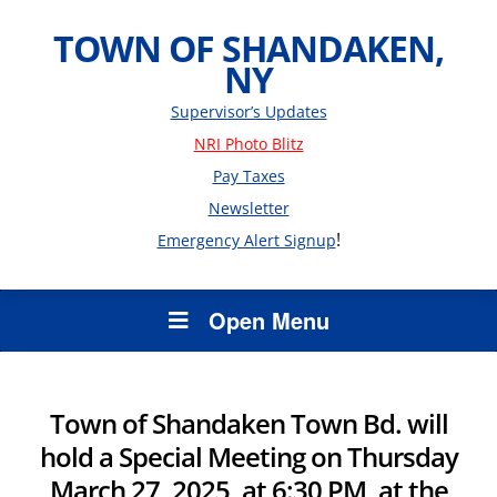
TOWN OF SHANDAKEN,
NY
Supervisor’s Updates
NRI Photo Blitz
Pay Taxes
Newsletter
!
Emergency Alert Signup
Open Menu
Town of Shandaken Town Bd. will
hold a Special Meeting on Thursday
March 27, 2025, at 6:30 PM, at the