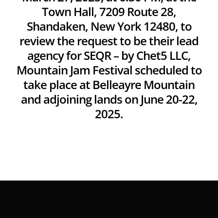
Town Hall, 7209 Route 28,
Shandaken, New York 12480, to
review the request to be their lead
agency for SEQR – by Chet5 LLC,
Mountain Jam Festival scheduled to
take place at Belleayre Mountain
and adjoining lands on June 20-22,
2025.