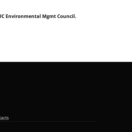
f UC Environmental Mgmt Council.
tacts