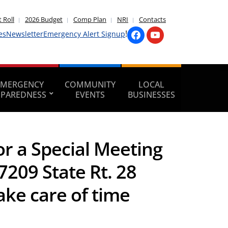
 Roll
2026 Budget
Comp Plan
NRI
Contacts
!
es
Newsletter
Emergency Alert Signup
EMERGENCY
COMMUNITY
LOCAL
EPAREDNESS
EVENTS
BUSINESSES
r a Special Meeting
7209 State Rt. 28
ake care of time