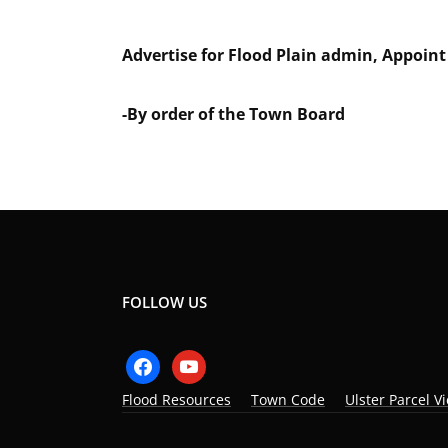
Advertise for Flood Plain admin, Appoin
-By order of the Town Board
FOLLOW US
facebook
youtube
Flood Resources
Town Code
Ulster Parcel V