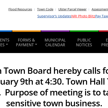
Flood Resources
Town Code
Ulster Parcel Viewer
Assessment
Supervisor’s Updates
NRI Photo Blitz
Pay Tax
ENTS
FORMS &
MUNICIPAL
PUBLIC
CES
PAYMENT
CALENDAR
NOTICES
PR
Town Board hereby calls fo
ry 9th at 4:30. Town Hall 
Purpose of meeting is to t
sensitive town business.