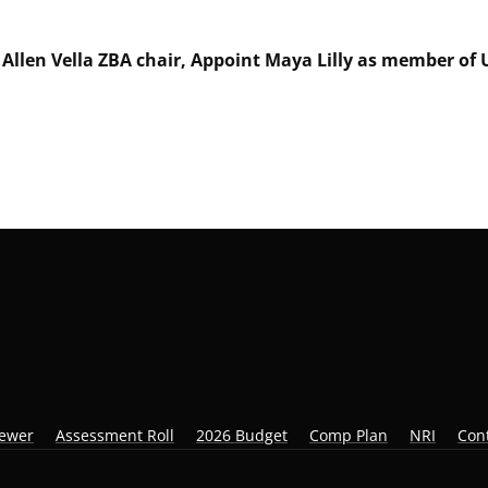
t Allen Vella ZBA chair, Appoint Maya Lilly as member o
iewer
Assessment Roll
2026 Budget
Comp Plan
NRI
Con