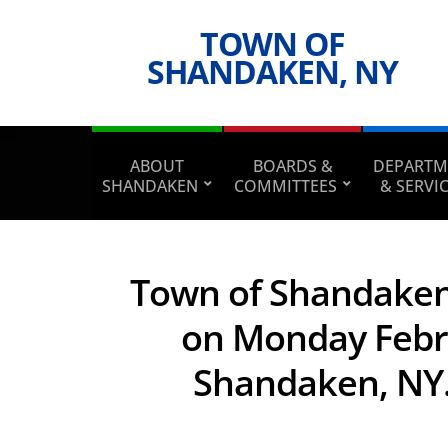
TOWN OF
SHANDAKEN, NY
ABOUT
BOARDS &
DEPARTM
SHANDAKEN
COMMITTEES
& SERVI
Town of Shandaken 
on Monday Februa
Shandaken, NY. 