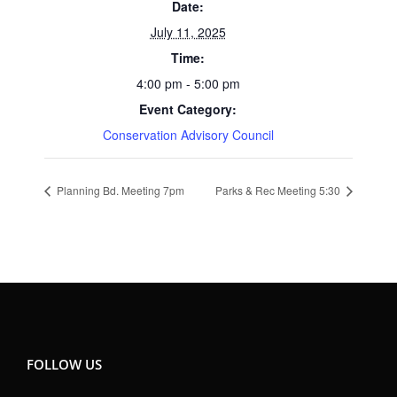
Date:
July 11, 2025
Time:
4:00 pm - 5:00 pm
Event Category:
Conservation Advisory Council
Planning Bd. Meeting 7pm
Parks & Rec Meeting 5:30
FOLLOW US