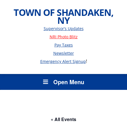
TOWN OF SHANDAKEN,
NY
Supervisor’s Updates
NRI Photo Blitz
Pay Taxes
Newsletter
!
Emergency Alert Signup
Open Menu
« All Events