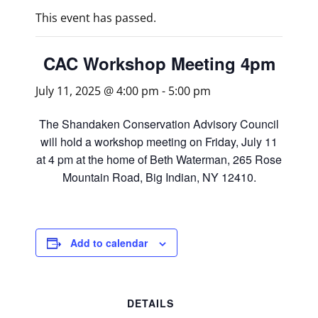
This event has passed.
CAC Workshop Meeting 4pm
July 11, 2025 @ 4:00 pm
-
5:00 pm
The Shandaken Conservation Advisory Council
will hold a workshop meeting on Friday, July 11
at 4 pm at the home of Beth Waterman, 265 Rose
Mountain Road, Big Indian, NY 12410.
Add to calendar
DETAILS