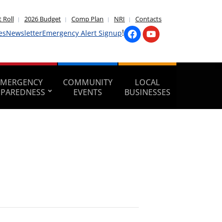
 Roll
2026 Budget
Comp Plan
NRI
Contacts
!
es
Newsletter
Emergency Alert Signup
EMERGENCY
COMMUNITY
LOCAL
EPAREDNESS
EVENTS
BUSINESSES