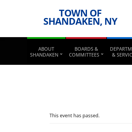
TOWN OF
SHANDAKEN, NY
ABOUT
BOARDS &
DEPARTM
SHANDAKEN
COMMITTEES
& SERVI
This event has passed.