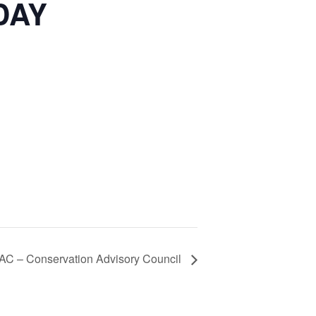
DAY
AC – Conservation Advisory Council