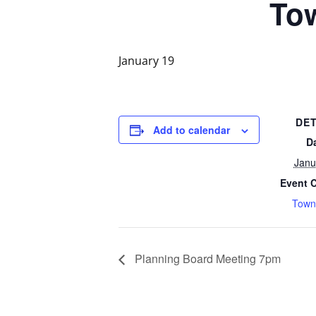
To
January 19
DET
Add to calendar
D
Janu
Event 
Town
Planning Board Meeting 7pm