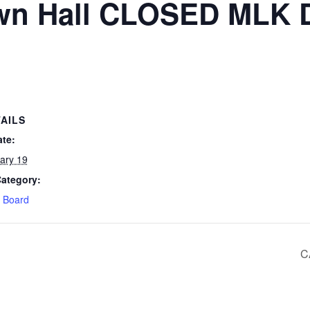
wn Hall CLOSED MLK 
AILS
ate:
ary 19
Category:
 Board
C