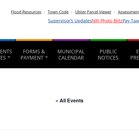
Flood Resources
Town Code
Ulster Parcel Viewer
Assessment
Supervisor’s Updates
NRI Photo Blitz
Pay Tax
ENTS
FORMS &
MUNICIPAL
PUBLIC
CES
PAYMENT
CALENDAR
NOTICES
PR
« All Events