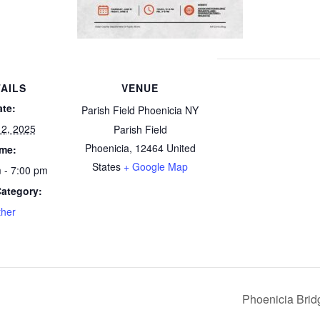
AILS
VENUE
ate:
Parish Field Phoenicia NY
12, 2025
Parish Field
Phoenicia
,
12464
United
ime:
States
+ Google Map
 - 7:00 pm
Category:
ther
Phoenicia Bridg