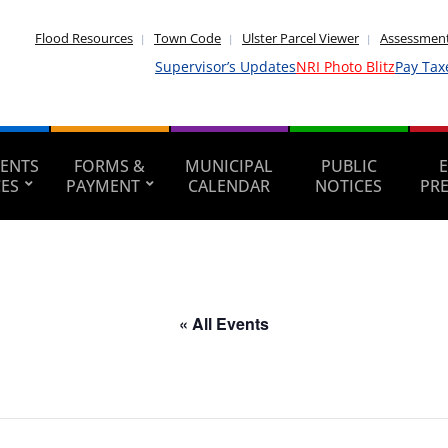
Flood Resources
Town Code
Ulster Parcel Viewer
Assessment
Supervisor’s Updates
NRI Photo Blitz
Pay Tax
ENTS
FORMS &
MUNICIPAL
PUBLIC
CES
PAYMENT
CALENDAR
NOTICES
PR
« All Events