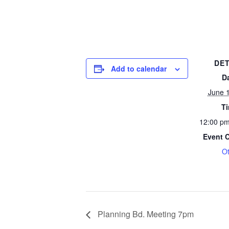
DET
Add to calendar
D
June 
T
12:00 pm
Event 
O
Planning Bd. Meeting 7pm