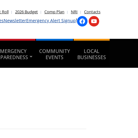
 Roll
2026 Budget
Comp Plan
NRI
Contacts
!
es
Newsletter
Emergency Alert Signup
EMERGENCY
COMMUNITY
LOCAL
EPAREDNESS
EVENTS
BUSINESSES