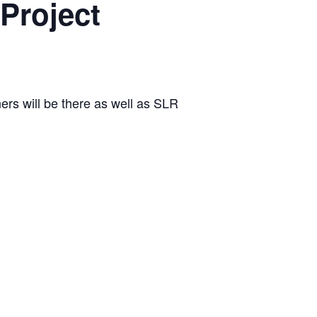
Project
rs will be there as well as SLR