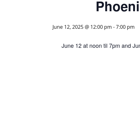
Phoeni
June 12, 2025 @ 12:00 pm
-
7:00 pm
June 12 at noon til 7pm and Ju