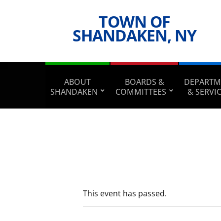
TOWN OF
SHANDAKEN, NY
ABOUT
BOARDS &
DEPARTM
SHANDAKEN
COMMITTEES
& SERVI
This event has passed.