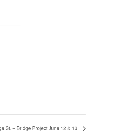
e St. – Bridge Project June 12 & 13.