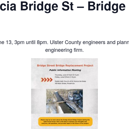
cia Bridge St – Bridge 
ne 13, 3pm until 8pm. Ulster County engineers and planne
engineering firm.