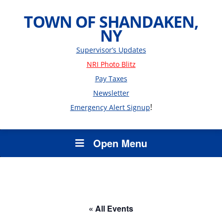
TOWN OF SHANDAKEN,
NY
Supervisor’s Updates
NRI Photo Blitz
Pay Taxes
Newsletter
!
Emergency Alert Signup
Open Menu
« All Events