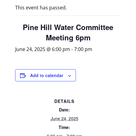
This event has passed.
Pine Hill Water Committee
Meeting 6pm
June 24, 2025 @ 6:00 pm
-
7:00 pm
Add to calendar
DETAILS
Date:
June 24, 2025
Time: