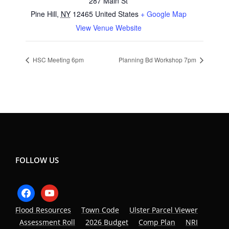
287 Main St
Pine Hill
,
NY
12465
United States
+ Google Map
View Venue Website
HSC Meeting 6pm
Planning Bd Workshop 7pm
FOLLOW US
facebook
youtube
Flood Resources
Town Code
Ulster Parcel Viewer
Assessment Roll
2026 Budget
Comp Plan
NRI