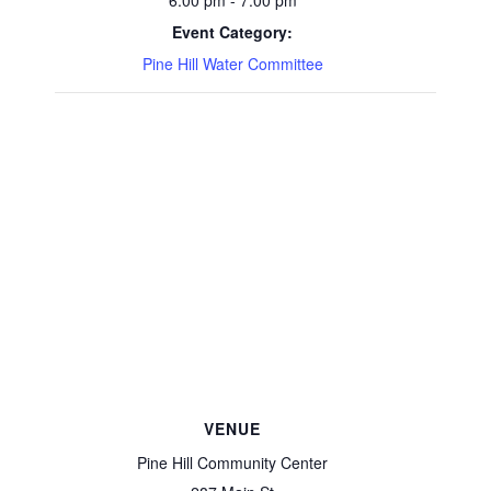
6:00 pm - 7:00 pm
Event Category:
Pine Hill Water Committee
VENUE
Pine Hill Community Center