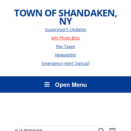
TOWN OF SHANDAKEN,
NY
Supervisor’s Updates
NRI Photo Blitz
Pay Taxes
Newsletter
!
Emergency Alert Signup
Open Menu