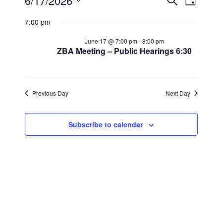
Events
Events
Event
6/17/2026
Search
Day
Views
Select
Search
for
7:00 pm
Navig
date.
and
June
June 17 @ 7:00 pm
-
8:00 pm
ZBA Meeting – Public Hearings 6:30
Views
17,
Navigat
2026
Previous Day
Next Day
Subscribe to calendar