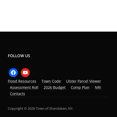
FOLLOW US
facebook
youtube
Flood Resources
Town Code
Ulster Parcel Viewer
Assessment Roll
2026 Budget
Comp Plan
NRI
Contacts
Copyright © 2026 Town of Shandaken, NY.