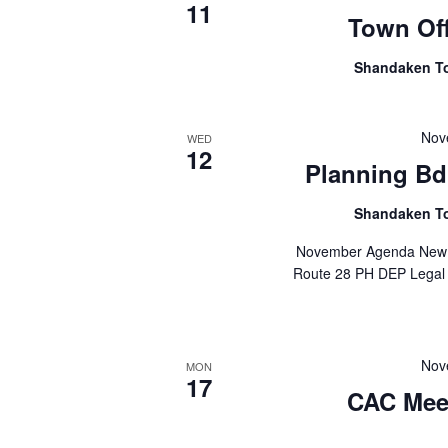
11
Town Off
Shandaken T
Nov
WED
12
Planning Bd.
Shandaken T
November Agenda New P
Route 28 PH DEP Legal N
Nov
MON
17
CAC Mee