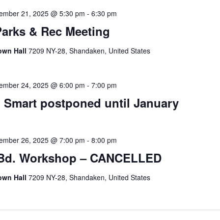
ember 21, 2025 @ 5:30 pm
-
6:30 pm
Parks & Rec Meeting
own Hall
7209 NY-28, Shandaken, United States
ember 24, 2025 @ 6:00 pm
-
7:00 pm
Smart postponed until January
ember 26, 2025 @ 7:00 pm
-
8:00 pm
 Bd. Workshop – CANCELLED
own Hall
7209 NY-28, Shandaken, United States