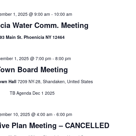
ember 1, 2025 @ 9:00 am
-
10:00 am
cia Water Comm. Meeting
93 Main St. Phoenicia NY 12464
ember 1, 2025 @ 7:00 pm
-
8:00 pm
Town Board Meeting
own Hall
7209 NY-28, Shandaken, United States
TB Agenda Dec 1 2025
ember 10, 2025 @ 4:00 am
-
6:00 pm
ve Plan Meeting – CANCELLED