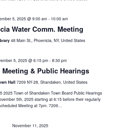
ember 5, 2025 @ 9:00 am
-
10:00 am
cia Water Comm. Meeting
ibrary
48 Main St,, Phoenicia, NY, United States
ember 5, 2025 @ 6:15 pm
-
8:30 pm
Meeting & Public Hearings
own Hall
7209 NY-28, Shandaken, United States
5 2025 Town of Shandaken Town Board Public Hearings
vember 5th, 2025 starting at 6:15 before their regularly
scheduled Meeting at 7pm. 7209…
November 11, 2025