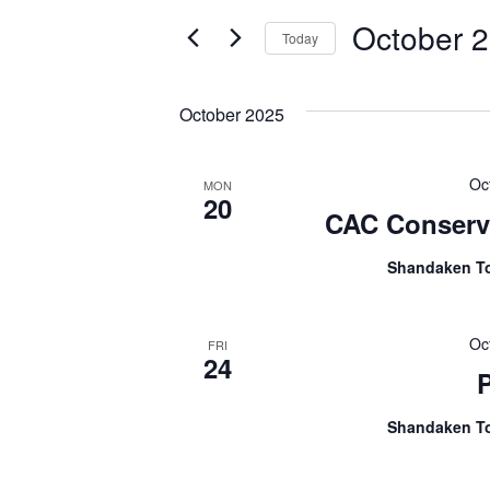
Search
and
October 2
for
Today
Views
Events
Select
Navigation
by
date.
October 2025
Keyword.
Oc
MON
20
CAC Conserva
Shandaken T
Oc
FRI
24
Shandaken T