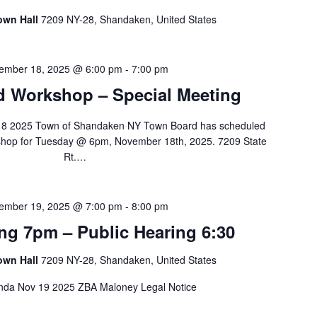
own Hall
7209 NY-28, Shandaken, United States
ember 18, 2025 @ 6:00 pm
-
7:00 pm
 Workshop – Special Meeting
8 2025 Town of Shandaken NY Town Board has scheduled
shop for Tuesday @ 6pm, November 18th, 2025. 7209 State
Rt.…
ember 19, 2025 @ 7:00 pm
-
8:00 pm
ng 7pm – Public Hearing 6:30
own Hall
7209 NY-28, Shandaken, United States
a Nov 19 2025 ZBA Maloney Legal Notice