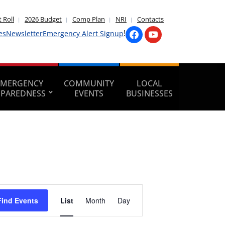
 Roll
2026 Budget
Comp Plan
NRI
Contacts
!
es
Newsletter
Emergency Alert Signup
EMERGENCY
COMMUNITY
LOCAL
EPAREDNESS
EVENTS
BUSINESSES
Event
Find Events
List
Month
Day
Views
Navigation