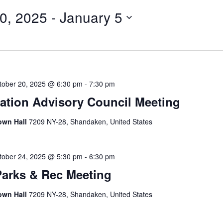
0, 2025
 - 
January 5
tober 20, 2025 @ 6:30 pm
-
7:30 pm
tion Advisory Council Meeting
own Hall
7209 NY-28, Shandaken, United States
tober 24, 2025 @ 5:30 pm
-
6:30 pm
Parks & Rec Meeting
own Hall
7209 NY-28, Shandaken, United States