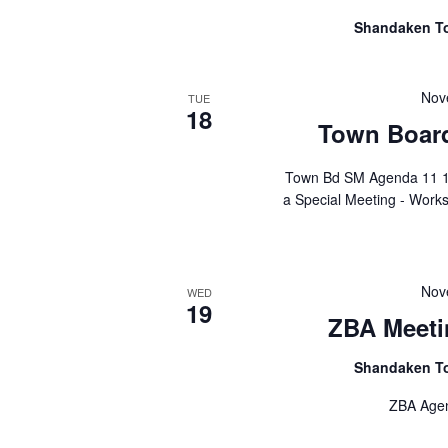
Shandaken T
Nov
TUE
18
Town Board
Town Bd SM Agenda 11 1
a Special Meeting - Work
Nov
WED
19
ZBA Meeti
Shandaken T
ZBA Agend