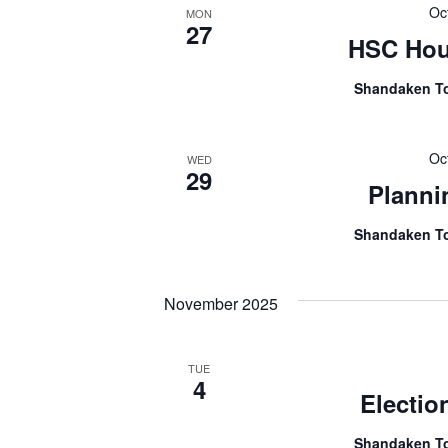
Oc
MON
27
HSC Hou
Shandaken T
Oc
WED
29
Planni
Shandaken T
November 2025
TUE
4
Electio
Shandaken T