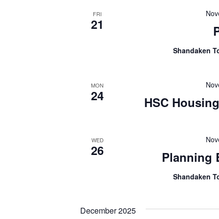
Nov
FRI
21
Shandaken T
Nov
MON
24
HSC Housing 
Nov
WED
26
Planning
Shandaken T
December 2025