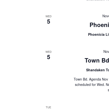
Nov
WED
5
Phoeni
Phoenicia L
Nov
WED
5
Town Bd 
Shandaken T
Town Bd. Agenda Nov 
scheduled for Wed. No
TUE