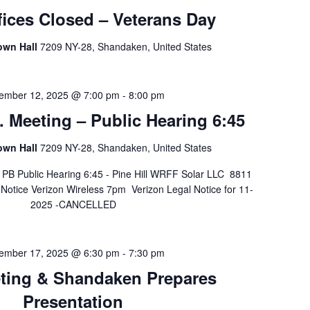
ices Closed – Veterans Day
own Hall
7209 NY-28, Shandaken, United States
ember 12, 2025 @ 7:00 pm
-
8:00 pm
 Meeting – Public Hearing 6:45
own Hall
7209 NY-28, Shandaken, United States
B Public Hearing 6:45 - Pine Hill WRFF Solar LLC 8811
otice Verizon Wireless 7pm Verizon Legal Notice for 11-
2025 -CANCELLED
ember 17, 2025 @ 6:30 pm
-
7:30 pm
ting & Shandaken Prepares
Presentation