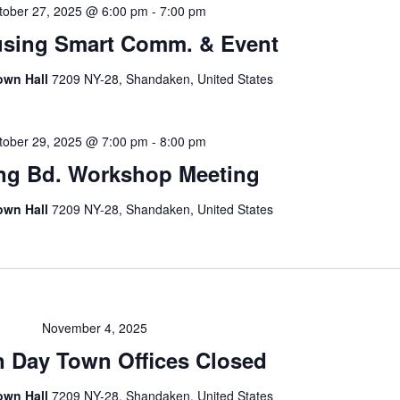
tober 27, 2025 @ 6:00 pm
-
7:00 pm
sing Smart Comm. & Event
own Hall
7209 NY-28, Shandaken, United States
tober 29, 2025 @ 7:00 pm
-
8:00 pm
ng Bd. Workshop Meeting
own Hall
7209 NY-28, Shandaken, United States
November 4, 2025
n Day Town Offices Closed
own Hall
7209 NY-28, Shandaken, United States