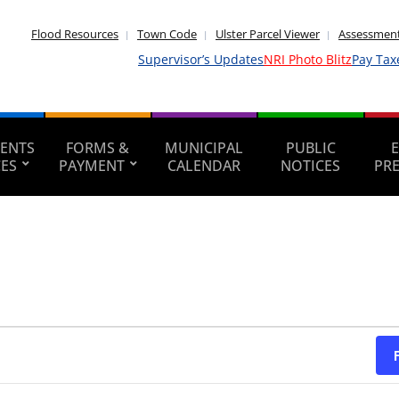
Flood Resources
Town Code
Ulster Parcel Viewer
Assessment
Supervisor’s Updates
NRI Photo Blitz
Pay Tax
ENTS
FORMS &
MUNICIPAL
PUBLIC
CES
PAYMENT
CALENDAR
NOTICES
PR