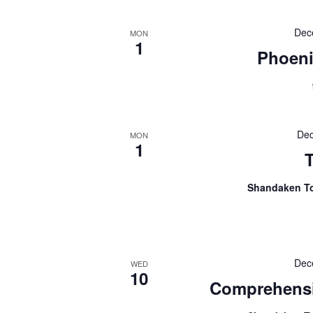
Dec
MON
1
Phoeni
Dec
MON
1
Shandaken T
Dec
WED
10
Comprehensi