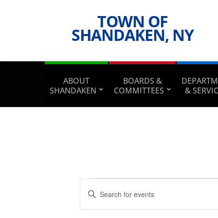
TOWN OF
SHANDAKEN, NY
ABOUT
BOARDS &
DEPARTM
SHANDAKEN
COMMITTEES
& SERVI
Events
Events
Enter
Search
Keyword.