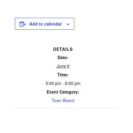
Add to calendar
DETAILS
Date:
June 9
Time:
5:00 pm - 6:00 pm
Event Category:
Town Board