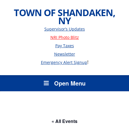
TOWN OF SHANDAKEN,
NY
Supervisor’s Updates
NRI Photo Blitz
Pay Taxes
Newsletter
!
Emergency Alert Signup
Open Menu
« All Events