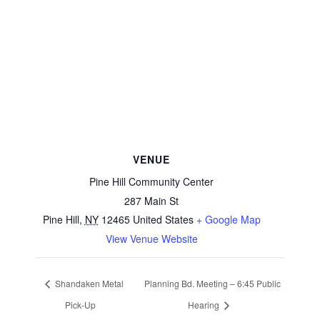
VENUE
Pine Hill Community Center
287 Main St
Pine Hill
,
NY
12465
United States
+ Google Map
View Venue Website
Shandaken Metal
Planning Bd. Meeting – 6:45 Public
Pick-Up
Hearing