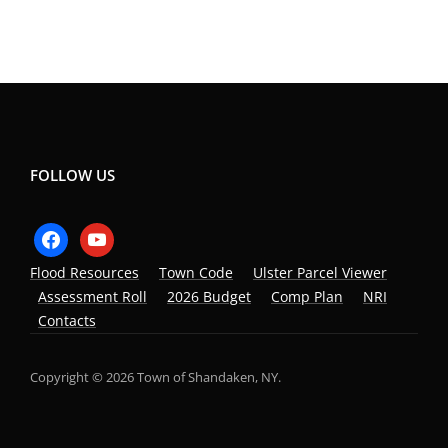
FOLLOW US
facebook
youtube
Flood Resources
Town Code
Ulster Parcel Viewer
Assessment Roll
2026 Budget
Comp Plan
NRI
Contacts
Copyright © 2026 Town of Shandaken, NY.