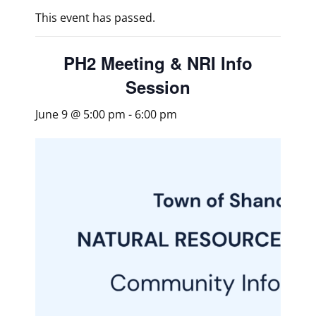
This event has passed.
PH2 Meeting & NRI Info
Session
June 9 @ 5:00 pm
-
6:00 pm