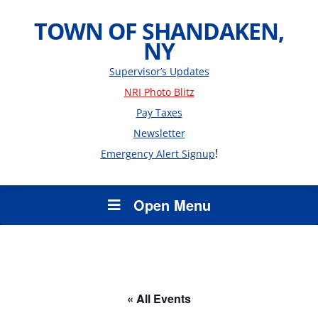
TOWN OF SHANDAKEN,
NY
Supervisor’s Updates
NRI Photo Blitz
Pay Taxes
Newsletter
!
Emergency Alert Signup
Open Menu
« All Events