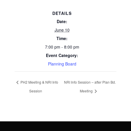
DETAILS
Date:
June 10
Time:
7:00 pm - 8:00 pm
Event Category:
Planning Board
PH2 Meeting & NRI Info
NRI Info Session – after Plan Bd.
Session
Meeting