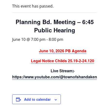
This event has passed.
Planning Bd. Meeting – 6:45
Public Hearing
June 10 @ 7:00 pm
-
8:00 pm
June 10, 2026 PB Agenda
Legal Notice Childs 25.19-2-24.120
Live Stream>
https://www.youtube.com/@townofshandaken/strea
Add to calendar